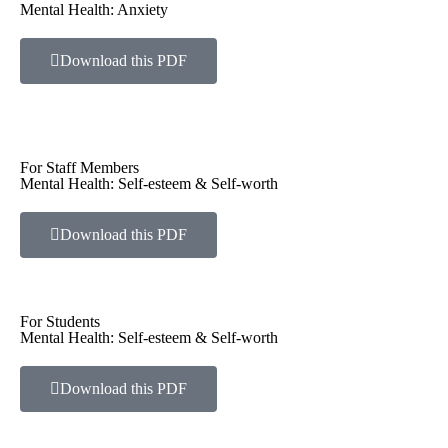
Mental Health: Anxiety
Download this PDF
For Staff Members
Mental Health: Self-esteem & Self-worth
Download this PDF
For Students
Mental Health: Self-esteem & Self-worth
Download this PDF