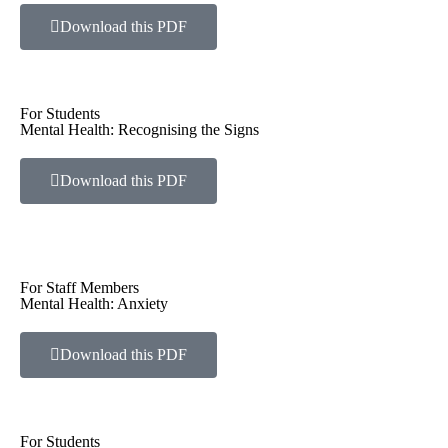
Download this PDF
For Students
Mental Health: Recognising the Signs
Download this PDF
For Staff Members
Mental Health: Anxiety
Download this PDF
For Students