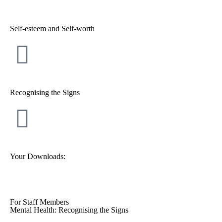
Self-esteem and Self-worth
Recognising the Signs
Your Downloads:
For Staff Members
Mental Health: Recognising the Signs