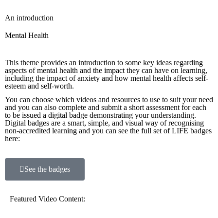
An introduction
Mental Health
This theme provides an introduction to some key ideas regarding
aspects of mental health and the impact they can have on learning,
including the impact of anxiety and how mental health affects self-
esteem and self-worth.
You can choose which videos and resources to use to suit your need
and you can also complete and submit a short assessment for each
to be issued a digital badge demonstrating your understanding.
Digital badges are a smart, simple, and visual way of recognising
non-accredited learning and you can see the full set of LIFE badges
here:
See the badges
Featured Video Content: