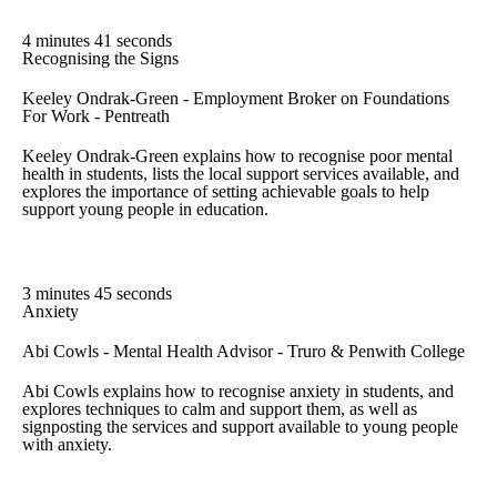
4 minutes 41 seconds
Recognising the Signs
Keeley Ondrak-Green - Employment Broker on Foundations
For Work - Pentreath
Keeley Ondrak-Green explains how to recognise poor mental
health in students, lists the local support services available, and
explores the importance of setting achievable goals to help
support young people in education.
3 minutes 45 seconds
Anxiety
Abi Cowls - Mental Health Advisor - Truro & Penwith College
Abi Cowls explains how to recognise anxiety in students, and
explores techniques to calm and support them, as well as
signposting the services and support available to young people
with anxiety.