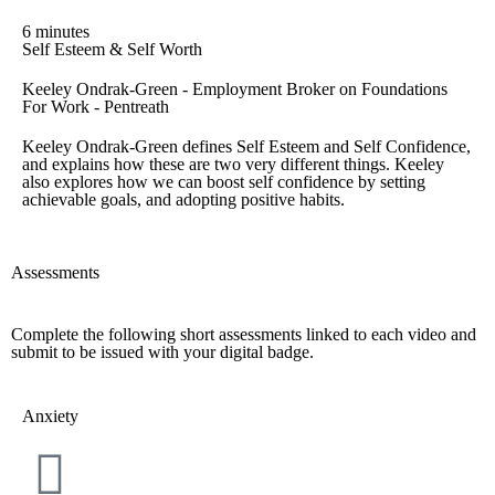
6 minutes
Self Esteem & Self Worth
Keeley Ondrak-Green - Employment Broker on Foundations
For Work - Pentreath
Keeley Ondrak-Green defines Self Esteem and Self Confidence,
and explains how these are two very different things. Keeley
also explores how we can boost self confidence by setting
achievable goals, and adopting positive habits.
Assessments
Complete the following short assessments linked to each video and
submit to be issued with your digital badge.
Anxiety