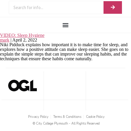
VIDEO: Sleep Hygiene
mark
|
April 2, 2022
Niki Pidduck explains how important it is to make time for sleep, and
explores how a positive attitude can make sleep easier. She goes on to
explain the simple steps that can improve our sleeping habits, and the
techniques that ensure these habits come naturally.
Privacy Policy
Terms & Conditions
Cookie Policy
© City College Plymouth - All Rights Reserved