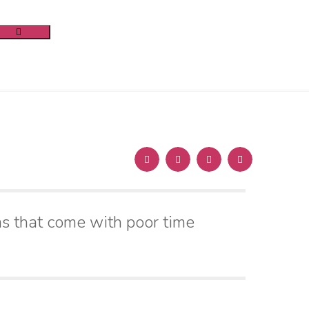
s that come with poor time