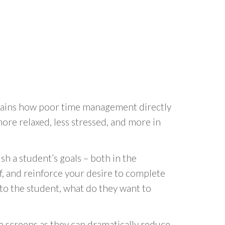
plains how poor time management directly
ore relaxed, less stressed, and more in
sh a student’s goals – both in the
lf, and reinforce your desire to complete
t to the student, what do they want to
e screens as they can dramatically reduce