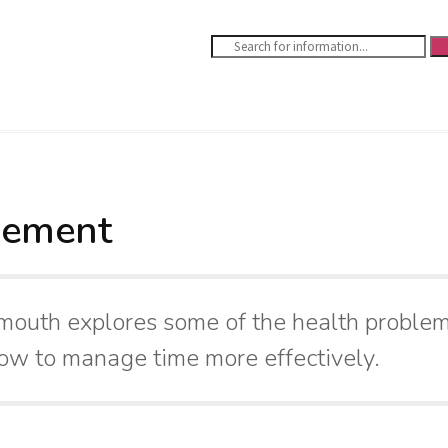
gement
ymouth explores some of the health problem
ow to manage time more effectively.