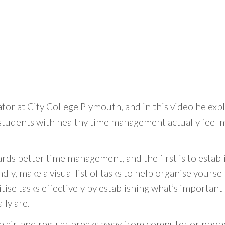
tor at City College Plymouth, and in this video he ex
 students with healthy time management actually feel m
ds better time management, and the first is to establi
dly, make a visual list of tasks to help organise yourse
oritise tasks effectively by establishing what’s importan
lly are.
h air, and regular breaks away from computer or phon