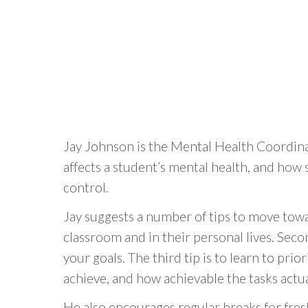
Jay Johnson is the Mental Health Coordina
affects a student’s mental health, and how
control.
Jay suggests a number of tips to move towar
classroom and in their personal lives. Secon
your goals. The third tip is to learn to pri
achieve, and how achievable the tasks actua
He also encourages regular breaks for fres