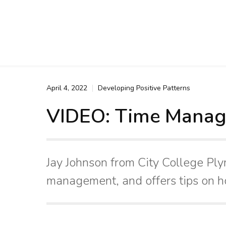
April 4, 2022
Developing Positive Patterns
VIDEO: Time Mana
Jay Johnson from City College Pl
management, and offers tips on h